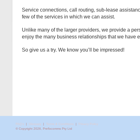
Service connections, call routing, sub-lease assistanc
few of the services in which we can assist.
Unlike many of the larger providers, we provide a pe
enjoy the many business relationships that we have e
So give us a try. We know you’ll be impressed!
FAQ's
|
Glossary
|
Terms & Conditions
|
Privacy Policy
© Copyright 2026, Prefixcomms Pty Ltd