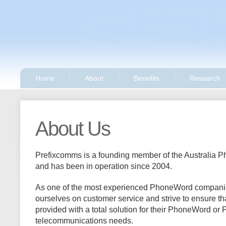
Home
About
Benefits
Research
About Us
Prefixcomms is a founding member of the Australia 
and has been in operation since 2004.
As one of the most experienced PhoneWord companies
ourselves on customer service and strive to ensure th
provided with a total solution for their PhoneWord o
telecommunications needs.